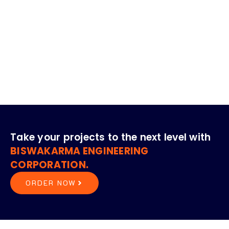
Our Presence Globally
Kuwait
South Africa
Bangladesh
Nepal
Bhutan
Ghana
Take your projects to the next level with
BISWAKARMA ENGINEERING
CORPORATION.
ORDER NOW