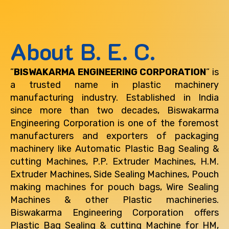
About B. E. C.
”
BISWAKARMA ENGINEERING CORPORATION
” is
a trusted name in plastic machinery
manufacturing industry. Established in India
since more than two decades, Biswakarma
Engineering Corporation is one of the foremost
manufacturers and exporters of packaging
machinery like Automatic Plastic Bag Sealing &
cutting Machines, P.P. Extruder Machines, H.M.
Extruder Machines, Side Sealing Machines, Pouch
making machines for pouch bags, Wire Sealing
Machines & other Plastic machineries.
Biswakarma Engineering Corporation offers
Plastic Bag Sealing & cutting Machine for
HM,