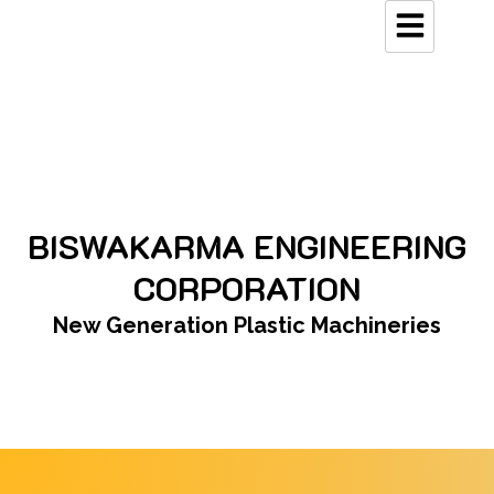
Skip
to
content
BISWAKARMA ENGINEERING
CORPORATION
New Generation Plastic Machineries