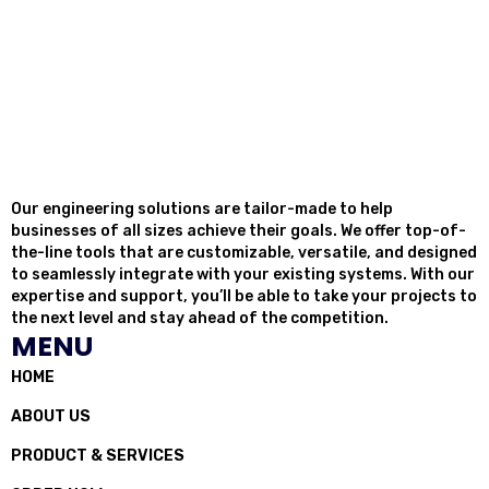
Our engineering solutions are tailor-made to help
businesses of all sizes achieve their goals. We offer top-of-
the-line tools that are customizable, versatile, and designed
to seamlessly integrate with your existing systems. With our
expertise and support, you’ll be able to take your projects to
the next level and stay ahead of the competition.
MENU
HOME
ABOUT US
PRODUCT & SERVICES