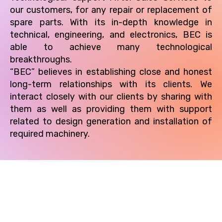
our customers, for any repair or replacement of
spare parts. With its in-depth knowledge in
technical, engineering, and electronics, BEC is
able to achieve many technological
breakthroughs.
“BEC” believes in establishing close and honest
long-term relationships with its clients. We
interact closely with our clients by sharing with
them as well as providing them with support
related to design generation and installation of
required machinery.