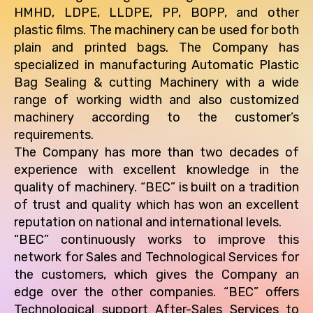
HMHD, LDPE, LLDPE, PP, BOPP
, and other
plastic films. The machinery can be used for both
plain and printed bags. The Company has
specialized in manufacturing Automatic Plastic
Bag Sealing & cutting Machinery with a wide
range of working width and also customized
machinery according to the customer’s
requirements.
The Company has more than two decades of
experience with excellent knowledge in the
quality of machinery. “BEC” is built on a tradition
of trust and quality which has won an excellent
reputation on national and international levels.
“BEC” continuously works to improve this
network for Sales and Technological Services for
the customers, which gives the Company an
edge over the other companies. “BEC” offers
Technological support After-Sales Services to